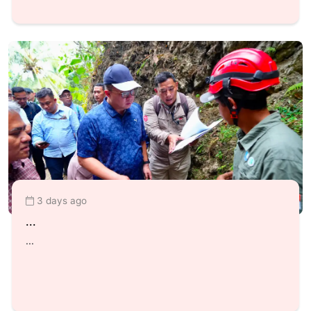
3 days ago
...
...