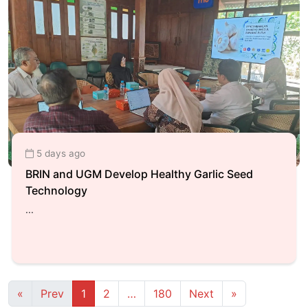
5 days ago
BRIN and UGM Develop Healthy Garlic Seed
Technology
...
First
Previous
(current)
More
Next
Last
«
Prev
1
2
…
180
Next
»