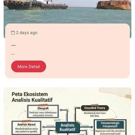
2 days ago
...
...
More Detail