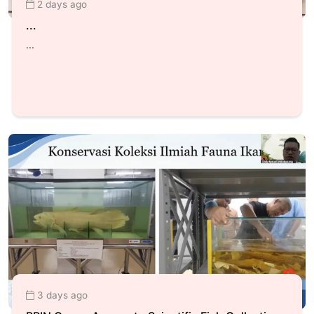
2 days ago
...
...
3 days ago