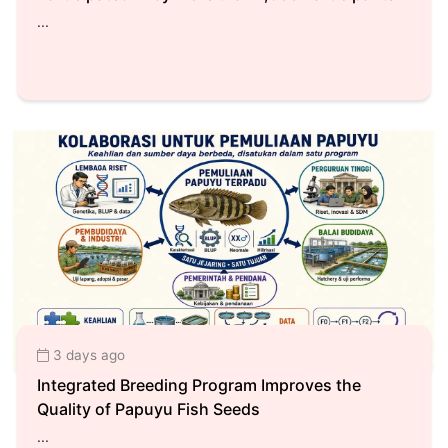
...
3 days ago
Integrated Breeding Program Improves the
Quality of Papuyu Fish Seeds
...