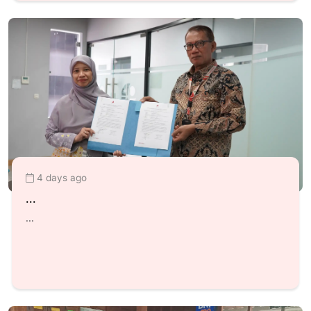
4 days ago
...
...