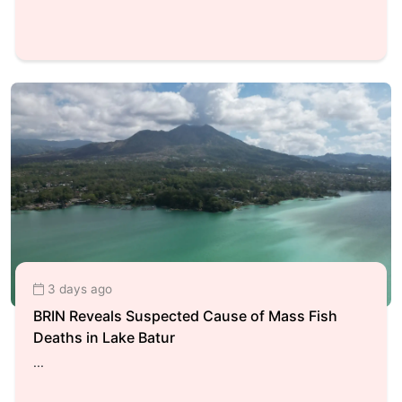
3 days ago
BRIN Reveals Suspected Cause of Mass Fish
Deaths in Lake Batur
...