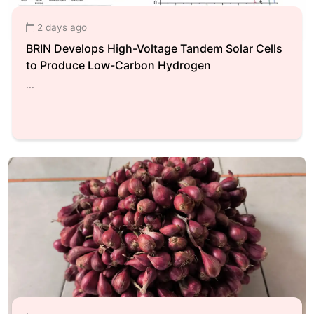
2 days ago
BRIN Develops High-Voltage Tandem Solar Cells
to Produce Low-Carbon Hydrogen
...