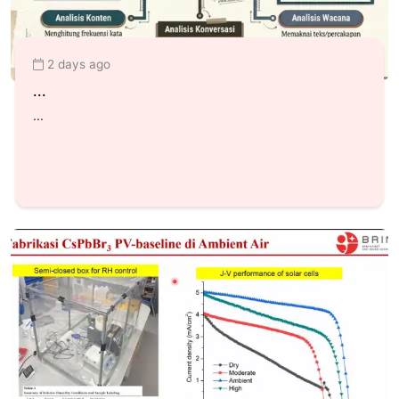
2 days ago
...
...