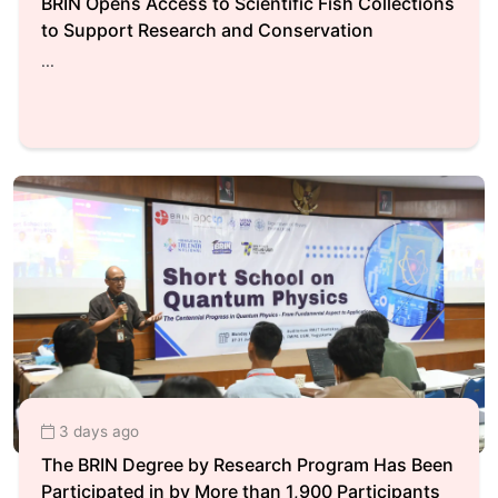
BRIN Opens Access to Scientific Fish Collections
to Support Research and Conservation
...
3 days ago
The BRIN Degree by Research Program Has Been
Participated in by More than 1,900 Participants