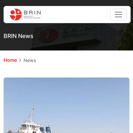
BRIN News
Home
News