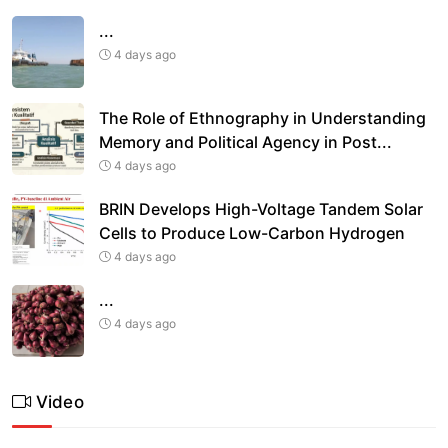
...
4 days ago
The Role of Ethnography in Understanding
Memory and Political Agency in Post
...
4 days ago
BRIN Develops High-Voltage Tandem Solar
Cells to Produce Low-Carbon Hydrogen
4 days ago
...
4 days ago
Video