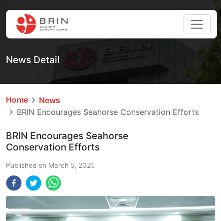
News Detail
Home
News
BRIN Encourages Seahorse Conservation Efforts
BRIN Encourages Seahorse
Conservation Efforts
Published on
March 5, 2025