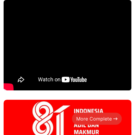
More Complete