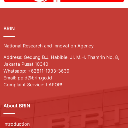
BRIN
National Research and Innovation Agency
Address: Gedung B.J. Habibie, Jl. M.H. Thamrin No. 8,
Jakarta Pusat 10340
Whatsapp:
+62811-1933-3639
Email: ppid@brin.go.id
Complaint Service: LAPOR!
About BRIN
Introduction