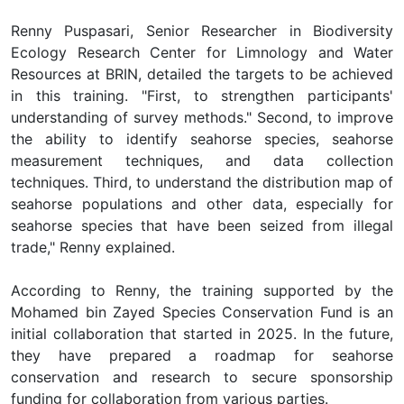
Renny Puspasari, Senior Researcher in Biodiversity
Ecology Research Center for Limnology and Water
Resources at BRIN, detailed the targets to be achieved
in this training. "First, to strengthen participants'
understanding of survey methods." Second, to improve
the ability to identify seahorse species, seahorse
measurement techniques, and data collection
techniques. Third, to understand the distribution map of
seahorse populations and other data, especially for
seahorse species that have been seized from illegal
trade," Renny explained.
According to Renny, the training supported by the
Mohamed bin Zayed Species Conservation Fund is an
initial collaboration that started in 2025. In the future,
they have prepared a roadmap for seahorse
conservation and research to secure sponsorship
funding for collaboration from various parties.