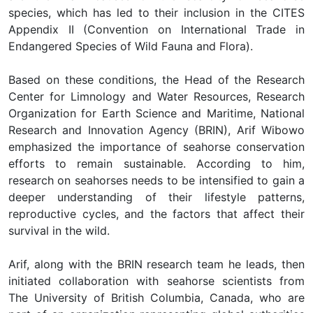
species, which has led to their inclusion in the CITES
Appendix II (Convention on International Trade in
Endangered Species of Wild Fauna and Flora).
Based on these conditions, the Head of the Research
Center for Limnology and Water Resources, Research
Organization for Earth Science and Maritime, National
Research and Innovation Agency (BRIN), Arif Wibowo
emphasized the importance of seahorse conservation
efforts to remain sustainable. According to him,
research on seahorses needs to be intensified to gain a
deeper understanding of their lifestyle patterns,
reproductive cycles, and the factors that affect their
survival in the wild.
Arif, along with the BRIN research team he leads, then
initiated collaboration with seahorse scientists from
The University of British Columbia, Canada, who are