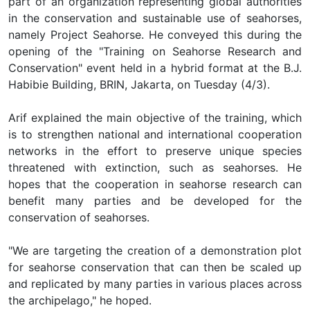
part of an organization representing global authorities
in the conservation and sustainable use of seahorses,
namely Project Seahorse. He conveyed this during the
opening of the "Training on Seahorse Research and
Conservation" event held in a hybrid format at the B.J.
Habibie Building, BRIN, Jakarta, on Tuesday (4/3).
Arif explained the main objective of the training, which
is to strengthen national and international cooperation
networks in the effort to preserve unique species
threatened with extinction, such as seahorses. He
hopes that the cooperation in seahorse research can
benefit many parties and be developed for the
conservation of seahorses.
"We are targeting the creation of a demonstration plot
for seahorse conservation that can then be scaled up
and replicated by many parties in various places across
the archipelago," he hoped.