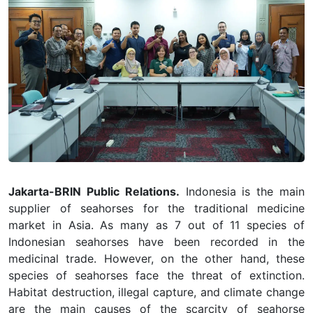
Jakarta-BRIN Public Relations.
Indonesia is the main
supplier of seahorses for the traditional medicine
market in Asia. As many as 7 out of 11 species of
Indonesian seahorses have been recorded in the
medicinal trade. However, on the other hand, these
species of seahorses face the threat of extinction.
Habitat destruction, illegal capture, and climate change
are the main causes of the scarcity of seahorse