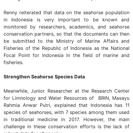
Renny reiterated that data on the seahorse population
in Indonesia is very important to be known and
monitored by researchers, academics, and seahorse
conservation partners, so that the documents can then
be submitted to the Ministry of Marine Affairs and
Fisheries of the Republic of Indonesia as the National
Focal Point for Indonesia in the field of marine and
fisheries.
Strengthen Seahorse Species Data
Meanwhile, Junior Researcher at the Research Center
for Limnology and Water Resources of BRIN, Masayu
Rahmia Anwar Putri, explained that Indonesia has 11
species of seahorses, with 7 species among them used
in traditional medicine in 2017. However, the main
challenge in these conservation efforts is the lack of