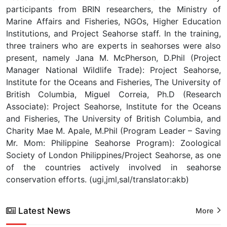
participants from BRIN researchers, the Ministry of
Marine Affairs and Fisheries, NGOs, Higher Education
Institutions, and Project Seahorse staff. In the training,
three trainers who are experts in seahorses were also
present, namely Jana M. McPherson, D.Phil (Project
Manager National Wildlife Trade): Project Seahorse,
Institute for the Oceans and Fisheries, The University of
British Columbia, Miguel Correia, Ph.D (Research
Associate): Project Seahorse, Institute for the Oceans
and Fisheries, The University of British Columbia, and
Charity Mae M. Apale, M.Phil (Program Leader – Saving
Mr. Mom: Philippine Seahorse Program): Zoological
Society of London Philippines/Project Seahorse, as one
of the countries actively involved in seahorse
conservation efforts. (ugi,jml,sal/translator:akb)
Latest News
More