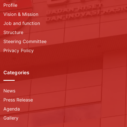
Profile
Vision & Mission
Job and function
Structure
Steering Committee
Privacy Policy
Categories
News
Press Release
Agenda
Gallery