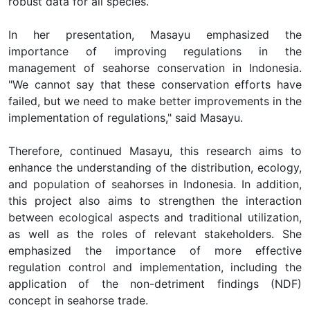
robust data for all species.
In her presentation, Masayu emphasized the
importance of improving regulations in the
management of seahorse conservation in Indonesia.
"We cannot say that these conservation efforts have
failed, but we need to make better improvements in the
implementation of regulations," said Masayu.
Therefore, continued Masayu, this research aims to
enhance the understanding of the distribution, ecology,
and population of seahorses in Indonesia. In addition,
this project also aims to strengthen the interaction
between ecological aspects and traditional utilization,
as well as the roles of relevant stakeholders. She
emphasized the importance of more effective
regulation control and implementation, including the
application of the non-detriment findings (NDF)
concept in seahorse trade.