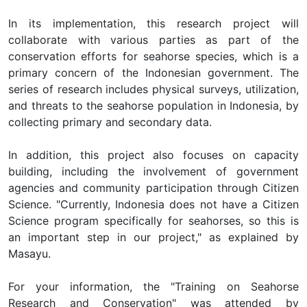
In its implementation, this research project will
collaborate with various parties as part of the
conservation efforts for seahorse species, which is a
primary concern of the Indonesian government. The
series of research includes physical surveys, utilization,
and threats to the seahorse population in Indonesia, by
collecting primary and secondary data.
In addition, this project also focuses on capacity
building, including the involvement of government
agencies and community participation through Citizen
Science. "Currently, Indonesia does not have a Citizen
Science program specifically for seahorses, so this is
an important step in our project," as explained by
Masayu.
For your information, the "Training on Seahorse
Research and Conservation" was attended by