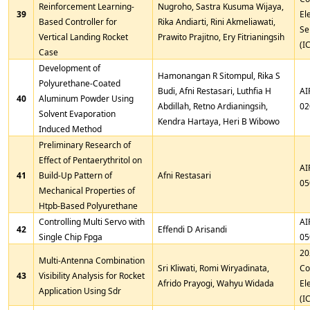
Reinforcement Learning-
Nugroho, Sastra Kusuma Wijaya,
39
El
Based Controller for
Rika Andiarti, Rini Akmeliawati,
Se
Vertical Landing Rocket
Prawito Prajitno, Ery Fitrianingsih
(I
Case
Development of
Hamonangan R Sitompul, Rika S
Polyurethane-Coated
Budi, Afni Restasari, Luthfia H
AI
40
Aluminum Powder Using
Abdillah, Retno Ardianingsih,
02
Solvent Evaporation
Kendra Hartaya, Heri B Wibowo
Induced Method
Preliminary Research of
Effect of Pentaerythritol on
AI
41
Build-Up Pattern of
Afni Restasari
05
Mechanical Properties of
Htpb-Based Polyurethane
Controlling Multi Servo with
AI
42
Effendi D Arisandi
Single Chip Fpga
05
20
Multi-Antenna Combination
Sri Kliwati, Romi Wiryadinata,
Co
43
Visibility Analysis for Rocket
Afrido Prayogi, Wahyu Widada
El
Application Using Sdr
(I