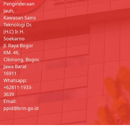
Penginderaan
Jauh,
Kawasan Sains
Teknologi Dr.
(H.C) Ir. H.
Soekarno
Jl. Raya Bogor
KM. 46,
Cibinong, Bogor,
Jawa Barat
16911
Whatsapp:
+62811-1933-
3639
Email:
ppid@brin.go.id