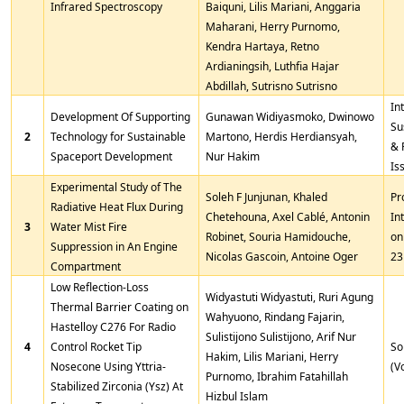
Infrared Spectroscopy
Baiquni, Lilis Mariani, Anggaria
Maharani, Herry Purnomo,
Kendra Hartaya, Retno
Ardianingsih, Luthfia Hajar
Abdillah, Sutrisno Sutrisno
In
Development Of Supporting
Gunawan Widiyasmoko, Dwinowo
Su
2
Technology for Sustainable
Martono, Herdis Herdiansyah,
& 
Spaceport Development
Nur Hakim
Is
Experimental Study of The
Soleh F Junjunan, Khaled
Pr
Radiative Heat Flux During
Chetehouna, Axel Cablé, Antonin
In
3
Water Mist Fire
Robinet, Souria Hamidouche,
on
Suppression in An Engine
Nicolas Gascoin, Antoine Oger
23
Compartment
Low Reflection-Loss
Widyastuti Widyastuti, Ruri Agung
Thermal Barrier Coating on
Wahyuono, Rindang Fajarin,
Hastelloy C276 For Radio
Sulistijono Sulistijono, Arif Nur
4
Control Rocket Tip
So
Hakim, Lilis Mariani, Herry
Nosecone Using Yttria-
(V
Purnomo, Ibrahim Fatahillah
Stabilized Zirconia (Ysz) At
Hizbul Islam