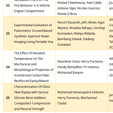
Khaled Chetehouna, Axel Cablé,
Jo
22
Fire Behavior in A Vehicle
Antoine Oger, Nicolas Gascoin,
an
Engine Compartment
Romie O Bura
20
Nurul Chasanah, Jefri Abner, Agus
Experimental Evaluation of
Co
Wiyono, Novelita Rahayu, Farohaji
Polarimetric Ground Based
An
23
Kurniawan, Wahyu Widada,
Synthetic Aperture Radar
El
Bambang Setiadi, Dadang
Imaging Using Portable Vna
Te
Gunawan
(I
The Effect of Elevated
Temperature on The
4t
Roosdinal Umar, Herry Purnomo,
Mechanical and
In
24
Dandy Ramadhan Tri Hutomo,
Morphological Properties of
on
Mohamad Baiquni
Aramid and Carbon Fiber
20
Reinforced Epoxy/Mwcnt
Characterization Of Glass
Fiber/Epoxy with Various
Muhamad Hananuputra Setianto,
Ju
25
Silicone Resin Addition
Herry Purnomo, Mochamad
In
Composite’s Compressive
Chalid
and Flexural Strength