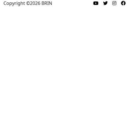
Copyright ©
2026
BRIN