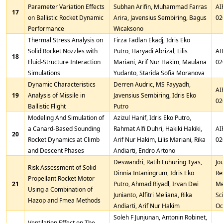
Parameter Variation Effects
Subhan Arifin, Muhammad Farras
AI
17
on Ballistic Rocket Dynamic
Arira, Javensius Sembiring, Bagus
02
Performance
Wicaksono
Thermal Stress Analysis on
Firza Fadlan Ekadj, Idris Eko
Solid Rocket Nozzles with
Putro, Haryadi Abrizal, Lilis
AI
18
Fluid-Structure Interaction
Mariani, Arif Nur Hakim, Maulana
02
Simulations
Yudanto, Starida Sofia Moranova
Dynamic Characteristics
Derren Audric, MS Fayyadh,
AI
19
Analysis of Missile in
Javensius Sembiring, Idris Eko
02
Ballistic Flight
Putro
Modeling And Simulation of
Azizul Hanif, Idris Eko Putro,
a Canard-Based Sounding
Rahmat Alfi Duhri, Hakiki Hakiki,
AI
20
Rocket Dynamics at Climb
Arif Nur Hakim, Lilis Mariani, Rika
02
and Descent Phases
Andiarti, Endro Artono
Deswandri, Ratih Luhuring Tyas,
Jo
Risk Assessment of Solid
Dinnia Intaningrum, Idris Eko
Re
Propellant Rocket Motor
21
Putro, Ahmad Riyadl, Irvan Dwi
Me
Using a Combination of
Junianto, Alfitri Meliana, Rika
Sc
Hazop and Fmea Methods
Andiarti, Arif Nur Hakim
Oc
Soleh F Junjunan, Antonin Robinet,
Ventilation Effect on The