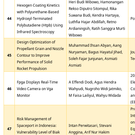
Heri Budi Wibowo, Hamonangan
Hexogen Coating Kinetics
Rekso Diputro Sitompul, Rika
with Polyurethane-Based
Suwana Budi, Kendra Hartaya,
44
Hydroxyl-Terminated
Po
Luthfia Hajar Abdillah, Retno
Polybutadiene (Htpb) Using
Ardianingsih, Ratih Sanggra Murti
Infrared Spectroscopy
Wibowo
Design Optimization of
Muhammad Ihsan Abyan, Aang
Propellant Grain and Nozzle
Nuryaman, Bagus Hayatul Jihad,
Jo
45
Contour to Improve
Soleh Fajar Junjunan, Asmiati
Te
Performance of Solid
Asmiati
Rocket Propulsion
20
Fpga Displays Real-Time
A Effendi Dodi, Agus Hendra
El
46
Video Camera on Vga
Wahyudi, Nugroho Widi Jatmiko,
Co
Monitor
M Faisa Lailiyul, Wahyu Widada
an
(E
Pr
In
Risk Management of
on
Spaceport in Indonesia:
Intan Perwitasari, Stevani
47
Eq
Vulnerability Level of Biak
Anggina, Arif Nur Hakim