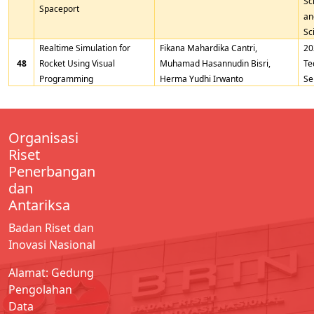
Sc
Spaceport
an
Sc
Realtime Simulation for
Fikana Mahardika Cantri,
20
48
Rocket Using Visual
Muhamad Hasannudin Bisri,
Te
Programming
Herma Yudhi Irwanto
Se
Organisasi
Riset
Penerbangan
dan
Antariksa
Badan Riset dan
Inovasi Nasional
Alamat: Gedung
Pengolahan
Data