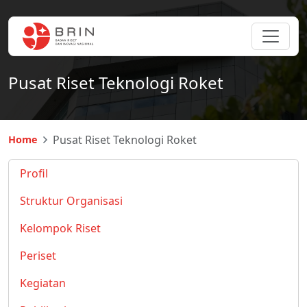
Pusat Riset Teknologi Roket
Pusat Riset Teknologi Roket
Home
Profil
Struktur Organisasi
Kelompok Riset
Periset
Kegiatan