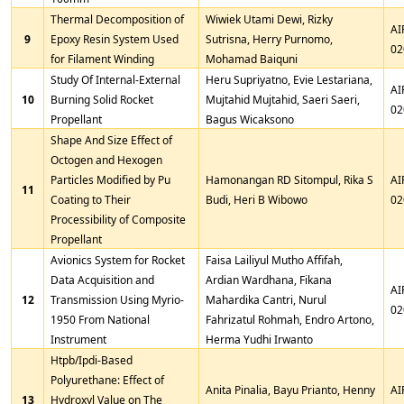
Thermal Decomposition of
Wiwiek Utami Dewi, Rizky
AI
9
Epoxy Resin System Used
Sutrisna, Herry Purnomo,
02
for Filament Winding
Mohamad Baiquni
Study Of Internal-External
Heru Supriyatno, Evie Lestariana,
AI
10
Burning Solid Rocket
Mujtahid Mujtahid, Saeri Saeri,
02
Propellant
Bagus Wicaksono
Shape And Size Effect of
Octogen and Hexogen
Particles Modified by Pu
Hamonangan RD Sitompul, Rika S
AI
11
Coating to Their
Budi, Heri B Wibowo
02
Processibility of Composite
Propellant
Avionics System for Rocket
Faisa Lailiyul Mutho Affifah,
Data Acquisition and
Ardian Wardhana, Fikana
AI
12
Transmission Using Myrio-
Mahardika Cantri, Nurul
02
1950 From National
Fahrizatul Rohmah, Endro Artono,
Instrument
Herma Yudhi Irwanto
Htpb/Ipdi-Based
Polyurethane: Effect of
Anita Pinalia, Bayu Prianto, Henny
AI
13
Hydroxyl Value on The