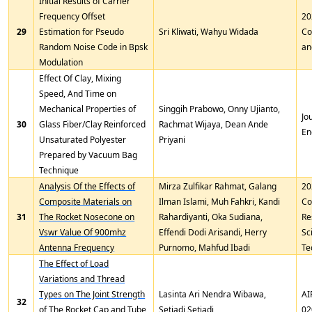
Initial Results of Carrier
Frequency Offset
20
29
Estimation for Pseudo
Sri Kliwati, Wahyu Widada
Co
Random Noise Code in Bpsk
an
Modulation
Effect Of Clay, Mixing
Speed, And Time on
Mechanical Properties of
Singgih Prabowo, Onny Ujianto,
Jo
30
Glass Fiber/Clay Reinforced
Rachmat Wijaya, Dean Ande
En
Unsaturated Polyester
Priyani
Prepared by Vacuum Bag
Technique
Analysis Of the Effects of
Mirza Zulfikar Rahmat, Galang
20
Composite Materials on
Ilman Islami, Muh Fahkri, Kandi
Co
31
The Rocket Nosecone on
Rahardiyanti, Oka Sudiana,
Re
Vswr Value Of 900mhz
Effendi Dodi Arisandi, Herry
Sc
Antenna Frequency
Purnomo, Mahfud Ibadi
Te
The Effect of Load
Variations and Thread
Types on The Joint Strength
Lasinta Ari Nendra Wibawa,
AI
32
of The Rocket Cap and Tube
Setiadi Setiadi
02