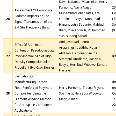
David Natanael Vicarneltor, Herry
Purnomo, Nayla Najati,
20
Assessment Of Composite
Muhammad Johan Rifa’i, Ara
Co
Radome Impacts on The
26
Gradiniar Rizkyta, Muhamad
El
Signal Transmission of the
Hananuputra Setianto, Mahfud
Se
2.4 Ghz Frequency Band
Ibadi, Rika Andiarti, Muhammad
(I
Yunus, Aang Azhari
Afni Restasari, Retno
Effect Of Aluminium
Ardianingsih, Luthfia Hajar
Content on Pseudoplasticity
Abdillah, Hamonangan RD
27
Involving Wall Slip of High
Ir
Sitompul, Kurdianto, Hasan al
Density Composite Solid
Rasyid, Heri Budi Wibowo, Kendra
Propellant (Hd-Csp) Slurries
Hartaya
Evaluation Of
Manufacturing Carbon
In
Fiber Reinforced Polymers
Herry Purnomo, Tresna Priyana
on
28
Composites Using the
Soemardi, Heri Budi Wibowo,
Co
Filament Winding Method
Mahfud Ibadi
Te
for Aerospace Component
20
Applications