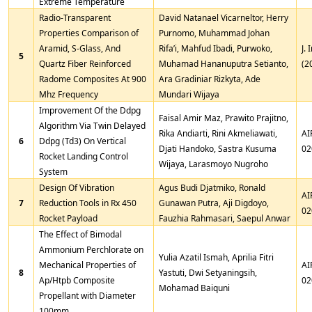
Extreme Temperature
Radio-Transparent
David Natanael Vicarneltor, Herry
Properties Comparison of
Purnomo, Muhammad Johan
Aramid, S-Glass, And
Rifa’i, Mahfud Ibadi, Purwoko,
J. 
5
Quartz Fiber Reinforced
Muhamad Hananuputra Setianto,
(2
Radome Composites At 900
Ara Gradiniar Rizkyta, Ade
Mhz Frequency
Mundari Wijaya
Improvement Of the Ddpg
Faisal Amir Maz, Prawito Prajitno,
Algorithm Via Twin Delayed
Rika Andiarti, Rini Akmeliawati,
AI
6
Ddpg (Td3) On Vertical
Djati Handoko, Sastra Kusuma
02
Rocket Landing Control
Wijaya, Larasmoyo Nugroho
System
Design Of Vibration
Agus Budi Djatmiko, Ronald
AI
7
Reduction Tools in Rx 450
Gunawan Putra, Aji Digdoyo,
02
Rocket Payload
Fauzhia Rahmasari, Saepul Anwar
The Effect of Bimodal
Ammonium Perchlorate on
Yulia Azatil Ismah, Aprilia Fitri
Mechanical Properties of
AI
8
Yastuti, Dwi Setyaningsih,
Ap/Htpb Composite
02
Mohamad Baiquni
Propellant with Diameter
100mm