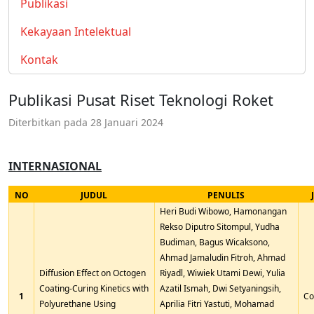
Publikasi
Kekayaan Intelektual
Kontak
Publikasi Pusat Riset Teknologi Roket
Diterbitkan pada
28 Januari 2024
INTERNASIONAL
NO
JUDUL
PENULIS
Heri Budi Wibowo, Hamonangan
Rekso Diputro Sitompul, Yudha
Budiman, Bagus Wicaksono,
Ahmad Jamaludin Fitroh, Ahmad
Diffusion Effect on Octogen
Riyadl, Wiwiek Utami Dewi, Yulia
Coating-Curing Kinetics with
Azatil Ismah, Dwi Setyaningsih,
1
Co
Polyurethane Using
Aprilia Fitri Yastuti, Mohamad