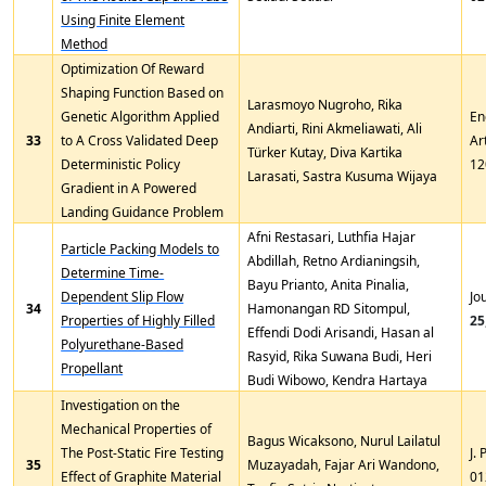
Using Finite Element
Method
Optimization Of Reward
Shaping Function Based on
Larasmoyo Nugroho, Rika
Genetic Algorithm Applied
En
Andiarti, Rini Akmeliawati, Ali
33
to A Cross Validated Deep
Ar
Türker Kutay, Diva Kartika
Deterministic Policy
12
Larasati, Sastra Kusuma Wijaya
Gradient in A Powered
Landing Guidance Problem
Afni Restasari, Luthfia Hajar
Particle Packing Models to
Abdillah, Retno Ardianingsih,
Determine Time-
Bayu Prianto, Anita Pinalia,
Dependent Slip Flow
Jo
34
Hamonangan RD Sitompul,
Properties of Highly Filled
25
Effendi Dodi Arisandi, Hasan al
Polyurethane-Based
Rasyid, Rika Suwana Budi, Heri
Propellant
Budi Wibowo, Kendra Hartaya
Investigation on the
Mechanical Properties of
Bagus Wicaksono, Nurul Lailatul
The Post-Static Fire Testing
J.
35
Muzayadah, Fajar Ari Wandono,
Effect of Graphite Material
01