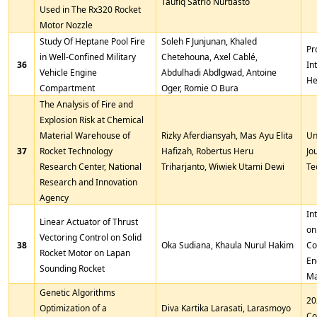
Taufiq Satrio Nurtiasto
Used in The Rx320 Rocket
Motor Nozzle
Study Of Heptane Pool Fire
Soleh F Junjunan, Khaled
Pr
in Well-Confined Military
Chetehouna, Axel Cablé,
36
In
Vehicle Engine
Abdulhadi Abdlgwad, Antoine
He
Compartment
Oger, Romie O Bura
The Analysis of Fire and
Explosion Risk at Chemical
Material Warehouse of
Rizky Aferdiansyah, Mas Ayu Elita
Un
37
Rocket Technology
Hafizah, Robertus Heru
Jo
Research Center, National
Triharjanto, Wiwiek Utami Dewi
Te
Research and Innovation
Agency
In
Linear Actuator of Thrust
on
Vectoring Control on Solid
38
Oka Sudiana, Khaula Nurul Hakim
Co
Rocket Motor on Lapan
En
Sounding Rocket
Ma
Genetic Algorithms
20
Optimization of a
Diva Kartika Larasati, Larasmoyo
Co