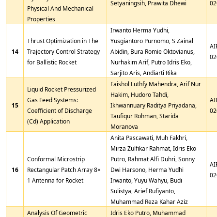
Setyaningsih, Prawita Dhewi
02
Physical And Mechanical
Properties
Irwanto Herma Yudhi,
Thrust Optimization in The
Yusgiantoro Purnomo, S Zainal
AI
14
Trajectory Control Strategy
Abidin, Bura Romie Oktovianus,
02
for Ballistic Rocket
Nurhakim Arif, Putro Idris Eko,
Sarjito Aris, Andiarti Rika
Faishol Luthfy Mahendra, Arif Nur
Liquid Rocket Pressurized
Hakim, Hudoro Tahdi,
Gas Feed Systems:
AI
15
Ikhwannuary Raditya Priyadana,
Coefficient of Discharge
02
Taufiqur Rohman, Starida
(Cd) Application
Moranova
Anita Pascawati, Muh Fakhri,
Mirza Zulfikar Rahmat, Idris Eko
Conformal Microstrip
Putro, Rahmat Alfi Duhri, Sonny
AI
16
Rectangular Patch Array 8×
Dwi Harsono, Herma Yudhi
02
1 Antenna for Rocket
Irwanto, Yuyu Wahyu, Budi
Sulistya, Arief Rufiyanto,
Muhammad Reza Kahar Aziz
Analysis Of Geometric
Idris Eko Putro, Muhammad